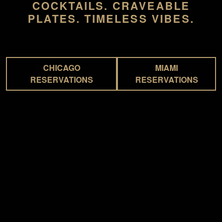
COCKTAILS. CRAVEABLE
PLATES. TIMELESS VIBES.
CHICAGO
MIAMI
RESERVATIONS
RESERVATIONS