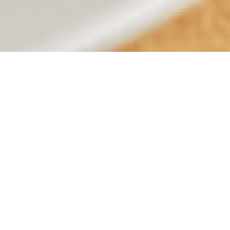
OUR MENUS
CHICAGO MENU
MIAMI MENU