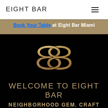
EIGHT BAR
Book Your Table
at Eight Bar Miami
WELCOME TO EIGHT
BAR
NEIGHBORHOOD GEM. CRAFT