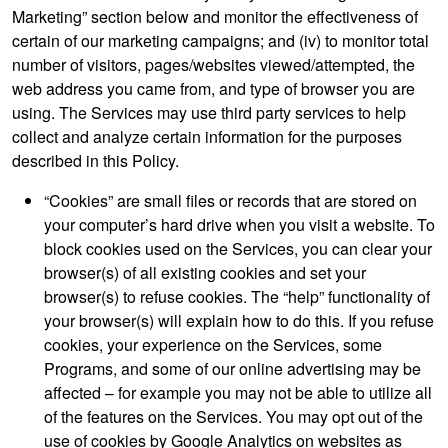
Marketing” section below and monitor the effectiveness of
certain of our marketing campaigns; and (iv) to monitor total
number of visitors, pages/websites viewed/attempted, the
web address you came from, and type of browser you are
using. The Services may use third party services to help
collect and analyze certain information for the purposes
described in this Policy.
“Cookies” are small files or records that are stored on
your computer’s hard drive when you visit a website. To
block cookies used on the Services, you can clear your
browser(s) of all existing cookies and set your
browser(s) to refuse cookies. The “help” functionality of
your browser(s) will explain how to do this. If you refuse
cookies, your experience on the Services, some
Programs, and some of our online advertising may be
affected – for example you may not be able to utilize all
of the features on the Services. You may opt out of the
use of cookies by Google Analytics on websites as