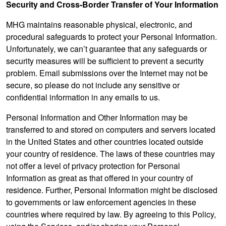
Security and Cross-Border Transfer of Your Information
MHG maintains reasonable physical, electronic, and
procedural safeguards to protect your Personal Information.
Unfortunately, we can’t guarantee that any safeguards or
security measures will be sufficient to prevent a security
problem. Email submissions over the Internet may not be
secure, so please do not include any sensitive or
confidential information in any emails to us.
Personal Information and Other Information may be
transferred to and stored on computers and servers located
in the United States and other countries located outside
your country of residence. The laws of these countries may
not offer a level of privacy protection for Personal
Information as great as that offered in your country of
residence. Further, Personal Information might be disclosed
to governments or law enforcement agencies in these
countries where required by law. By agreeing to this Policy,