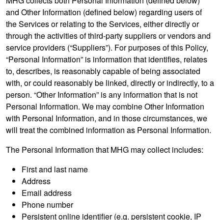
MHG collects both Personal Information (defined below)
and Other Information (defined below) regarding users of
the Services or relating to the Services, either directly or
through the activities of third-party suppliers or vendors and
service providers (“Suppliers”). For purposes of this Policy,
“Personal Information” is information that identifies, relates
to, describes, is reasonably capable of being associated
with, or could reasonably be linked, directly or indirectly, to a
person. “Other Information” is any information that is not
Personal Information. We may combine Other Information
with Personal Information, and in those circumstances, we
will treat the combined information as Personal Information.
The Personal Information that MHG may collect includes:
First and last name
Address
Email address
Phone number
Persistent online identifier (e.g. persistent cookie, IP