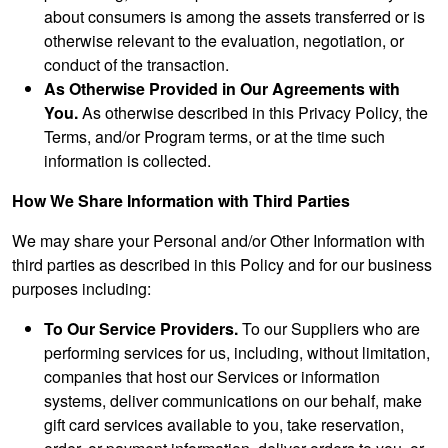
about consumers is among the assets transferred or is
otherwise relevant to the evaluation, negotiation, or
conduct of the transaction.
As Otherwise Provided in Our Agreements with
You.
As otherwise described in this Privacy Policy, the
Terms, and/or Program terms, or at the time such
information is collected.
How We Share Information with Third Parties
We may share your Personal and/or Other Information with
third parties as described in this Policy and for our business
purposes including:
To Our Service Providers.
To our Suppliers who are
performing services for us, including, without limitation,
companies that host our Services or information
systems, deliver communications on our behalf, make
gift card services available to you, take reservation,