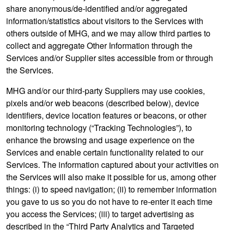
share anonymous/de-identified and/or aggregated
information/statistics about visitors to the Services with
others outside of MHG, and we may allow third parties to
collect and aggregate Other Information through the
Services and/or Supplier sites accessible from or through
the Services.
MHG and/or our third-party Suppliers may use cookies,
pixels and/or web beacons (described below), device
identifiers, device location features or beacons, or other
monitoring technology (“Tracking Technologies”), to
enhance the browsing and usage experience on the
Services and enable certain functionality related to our
Services. The information captured about your activities on
the Services will also make it possible for us, among other
things: (i) to speed navigation; (ii) to remember information
you gave to us so you do not have to re-enter it each time
you access the Services; (iii) to target advertising as
described in the “Third Party Analytics and Targeted