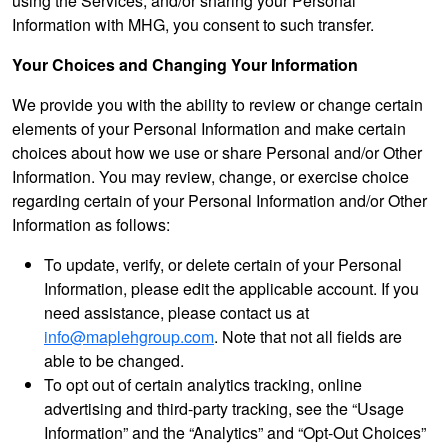
using the Services, and/or sharing your Personal
Information with MHG, you consent to such transfer.
Your Choices and Changing Your Information
We provide you with the ability to review or change certain
elements of your Personal Information and make certain
choices about how we use or share Personal and/or Other
Information. You may review, change, or exercise choice
regarding certain of your Personal Information and/or Other
Information as follows:
To update, verify, or delete certain of your Personal
Information, please edit the applicable account. If you
need assistance, please contact us at
info@maplehgroup.com
. Note that not all fields are
able to be changed.
To opt out of certain analytics tracking, online
advertising and third-party tracking, see the “Usage
Information” and the “Analytics” and “Opt-Out Choices”