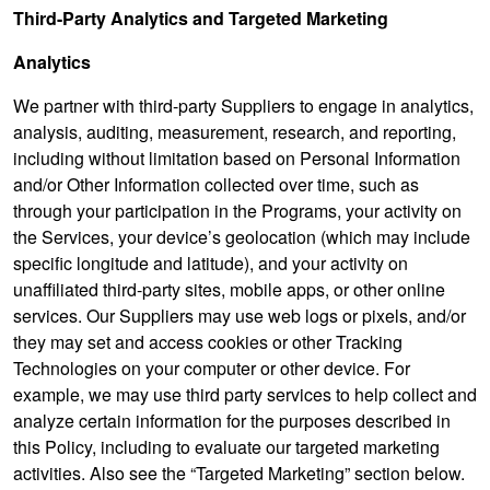
Third-Party Analytics and Targeted Marketing
Analytics
We partner with third-party Suppliers to engage in analytics,
analysis, auditing, measurement, research, and reporting,
including without limitation based on Personal Information
and/or Other Information collected over time, such as
through your participation in the Programs, your activity on
the Services, your device’s geolocation (which may include
specific longitude and latitude), and your activity on
unaffiliated third-party sites, mobile apps, or other online
services. Our Suppliers may use web logs or pixels, and/or
they may set and access cookies or other Tracking
Technologies on your computer or other device. For
example, we may use third party services to help collect and
analyze certain information for the purposes described in
this Policy, including to evaluate our targeted marketing
activities. Also see the “Targeted Marketing” section below.