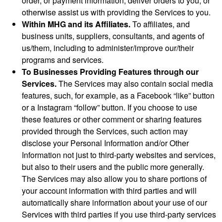
order, or payment information, deliver orders to you, or
otherwise assist us with providing the Services to you.
Within MHG and its Affiliates.
To affiliates, and
business units, suppliers, consultants, and agents of
us/them, including to administer/improve our/their
programs and services.
To Businesses Providing Features through our
Services.
The Services may also contain social media
features, such, for example, as a Facebook “like” button
or a Instagram “follow” button. If you choose to use
these features or other comment or sharing features
provided through the Services, such action may
disclose your Personal Information and/or Other
Information not just to third-party websites and services,
but also to their users and the public more generally.
The Services may also allow you to share portions of
your account information with third parties and will
automatically share information about your use of our
Services with third parties if you use third-party services