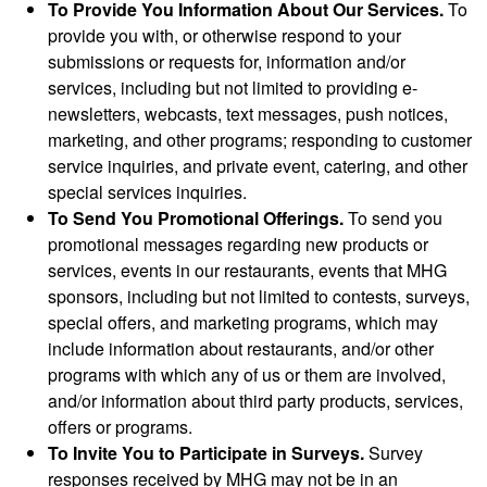
To Provide You Information About Our Services.
To
provide you with, or otherwise respond to your
submissions or requests for, information and/or
services, including but not limited to providing e-
newsletters, webcasts, text messages, push notices,
marketing, and other programs; responding to customer
service inquiries, and private event, catering, and other
special services inquiries.
To Send You Promotional Offerings.
To send you
promotional messages regarding new products or
services, events in our restaurants, events that MHG
sponsors, including but not limited to contests, surveys,
special offers, and marketing programs, which may
include information about restaurants, and/or other
programs with which any of us or them are involved,
and/or information about third party products, services,
offers or programs.
To Invite You to Participate in Surveys.
Survey
responses received by MHG may not be in an