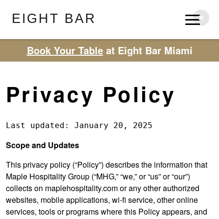
EIGHT BAR
Book Your Table
at Eight Bar Miami
Privacy Policy
Last updated: January 20, 2025
Scope and Updates
This privacy policy (“Policy”) describes the information that
Maple Hospitality Group (“MHG,” “we,” or “us” or “our”)
collects on maplehospitality.com or any other authorized
websites, mobile applications, wi-fi service, other online
services, tools or programs where this Policy appears, and