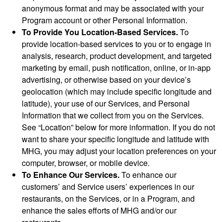
anonymous format and may be associated with your
Program account or other Personal Information.
To Provide You Location-Based Services.
To
provide location-based services to you or to engage in
analysis, research, product development, and targeted
marketing by email, push notification, online, or in-app
advertising, or otherwise based on your device’s
geolocation (which may include specific longitude and
latitude), your use of our Services, and Personal
Information that we collect from you on the Services.
See “Location” below for more information. If you do not
want to share your specific longitude and latitude with
MHG, you may adjust your location preferences on your
computer, browser, or mobile device.
To Enhance Our Services.
To enhance our
customers’ and Service users’ experiences in our
restaurants, on the Services, or in a Program, and
enhance the sales efforts of MHG and/or our