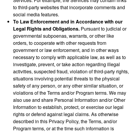
Services. For example, the Services may contain links
to third-party websites that incorporate comments and
social media features.
To Law Enforcement and in Accordance with our
Legal Rights and Obligations.
Pursuant to judicial or
governmental subpoenas, warrants, or other like
orders, to cooperate with other requests from
government or law enforcement, and in other ways
necessary to comply with applicable law, as well as to
investigate, prevent, or take action regarding illegal
activities, suspected fraud, violation of third-party rights,
situations involving potential threats to the physical
safety of any person, or any other similar situation, or
violations of the Terms and/or Program terms. We may
also use and share Personal Information and/or Other
Information to establish, protect, or exercise our legal
rights or defend against legal claims. As otherwise
described in this Privacy Policy, the Terms, and/or
Program terms, or at the time such information is