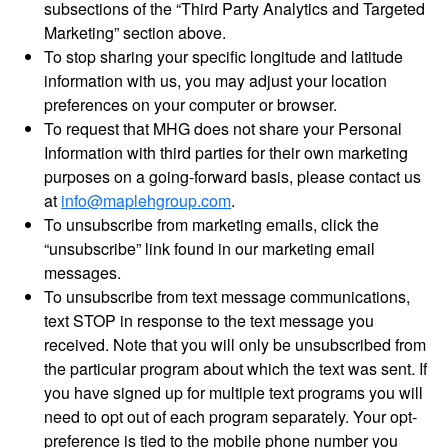
subsections of the “Third Party Analytics and Targeted
Marketing” section above.
To stop sharing your specific longitude and latitude
information with us, you may adjust your location
preferences on your computer or browser.
To request that MHG does not share your Personal
Information with third parties for their own marketing
purposes on a going-forward basis, please contact us
at
info@maplehgroup.com
.
To unsubscribe from marketing emails, click the
“unsubscribe” link found in our marketing email
messages.
To unsubscribe from text message communications,
text STOP in response to the text message you
received. Note that you will only be unsubscribed from
the particular program about which the text was sent. If
you have signed up for multiple text programs you will
need to opt out of each program separately. Your opt-
preference is tied to the mobile phone number you