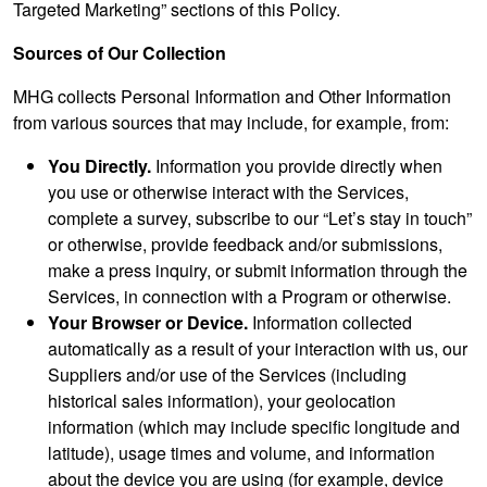
Targeted Marketing” sections of this Policy.
Sources of Our Collection
MHG collects Personal Information and Other Information
from various sources that may include, for example, from:
You Directly.
Information you provide directly when
you use or otherwise interact with the Services,
complete a survey, subscribe to our “Let’s stay in touch”
or otherwise, provide feedback and/or submissions,
make a press inquiry, or submit information through the
Services, in connection with a Program or otherwise.
Your Browser or Device.
Information collected
automatically as a result of your interaction with us, our
Suppliers and/or use of the Services (including
historical sales information), your geolocation
information (which may include specific longitude and
latitude), usage times and volume, and information
about the device you are using (for example, device