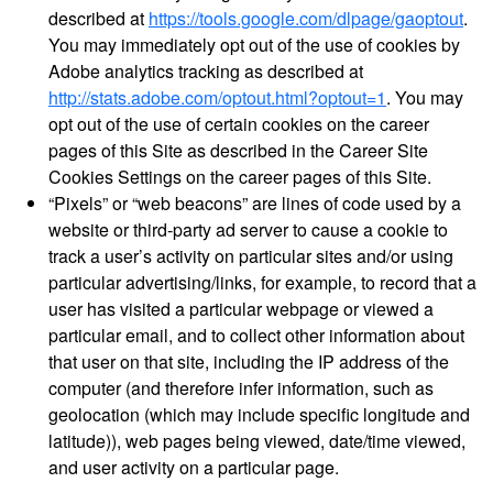
described at
https://tools.google.com/dlpage/gaoptout
.
You may immediately opt out of the use of cookies by
Adobe analytics tracking as described at
http://stats.adobe.com/optout.html?optout=1
. You may
opt out of the use of certain cookies on the career
pages of this Site as described in the Career Site
Cookies Settings on the career pages of this Site.
“Pixels” or “web beacons” are lines of code used by a
website or third-party ad server to cause a cookie to
track a user’s activity on particular sites and/or using
particular advertising/links, for example, to record that a
user has visited a particular webpage or viewed a
particular email, and to collect other information about
that user on that site, including the IP address of the
computer (and therefore infer information, such as
geolocation (which may include specific longitude and
latitude)), web pages being viewed, date/time viewed,
and user activity on a particular page.