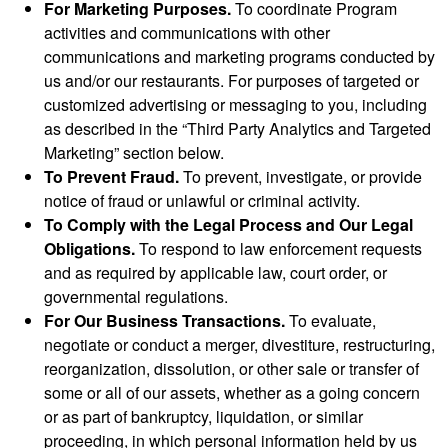
For Marketing Purposes.
To coordinate Program
activities and communications with other
communications and marketing programs conducted by
us and/or our restaurants. For purposes of targeted or
customized advertising or messaging to you, including
as described in the “Third Party Analytics and Targeted
Marketing” section below.
To Prevent Fraud.
To prevent, investigate, or provide
notice of fraud or unlawful or criminal activity.
To Comply with the Legal Process and Our Legal
Obligations.
To respond to law enforcement requests
and as required by applicable law, court order, or
governmental regulations.
For Our Business Transactions.
To evaluate,
negotiate or conduct a merger, divestiture, restructuring,
reorganization, dissolution, or other sale or transfer of
some or all of our assets, whether as a going concern
or as part of bankruptcy, liquidation, or similar
proceeding, in which personal information held by us