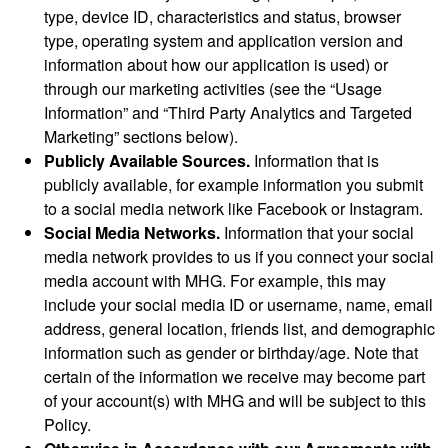
type, device ID, characteristics and status, browser
type, operating system and application version and
information about how our application is used) or
through our marketing activities (see the “Usage
Information” and “Third Party Analytics and Targeted
Marketing” sections below).
Publicly Available Sources.
Information that is
publicly available, for example information you submit
to a social media network like Facebook or Instagram.
Social Media Networks.
Information that your social
media network provides to us if you connect your social
media account with MHG. For example, this may
include your social media ID or username, name, email
address, general location, friends list, and demographic
information such as gender or birthday/age. Note that
certain of the information we receive may become part
of your account(s) with MHG and will be subject to this
Policy.