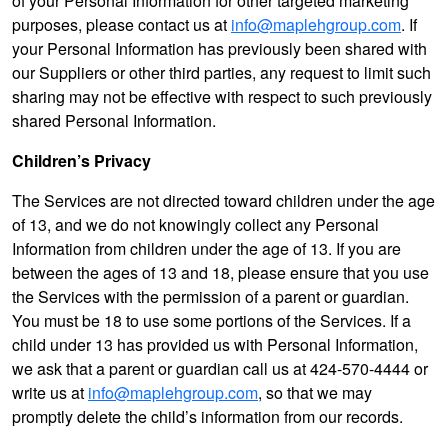
of your Personal Information for other targeted marketing
purposes, please contact us at
info@maplehgroup.com
. If
your Personal Information has previously been shared with
our Suppliers or other third parties, any request to limit such
sharing may not be effective with respect to such previously
shared Personal Information.
Children’s Privacy
The Services are not directed toward children under the age
of 13, and we do not knowingly collect any Personal
Information from children under the age of 13. If you are
between the ages of 13 and 18, please ensure that you use
the Services with the permission of a parent or guardian.
You must be 18 to use some portions of the Services. If a
child under 13 has provided us with Personal Information,
we ask that a parent or guardian call us at 424-570-4444 or
write us at
info@maplehgroup.com
, so that we may
promptly delete the child’s information from our records.