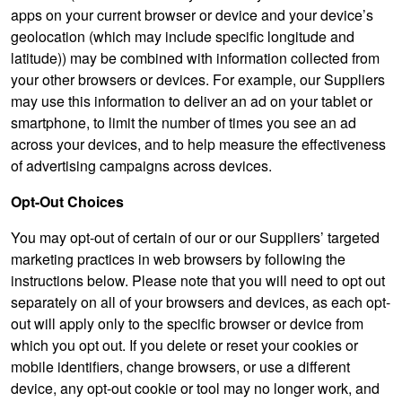
apps on your current browser or device and your device’s
geolocation (which may include specific longitude and
latitude)) may be combined with information collected from
your other browsers or devices. For example, our Suppliers
may use this information to deliver an ad on your tablet or
smartphone, to limit the number of times you see an ad
across your devices, and to help measure the effectiveness
of advertising campaigns across devices.
Opt-Out Choices
You may opt-out of certain of our or our Suppliers’ targeted
marketing practices in web browsers by following the
instructions below. Please note that you will need to opt out
separately on all of your browsers and devices, as each opt-
out will apply only to the specific browser or device from
which you opt out. If you delete or reset your cookies or
mobile identifiers, change browsers, or use a different
device, any opt-out cookie or tool may no longer work, and