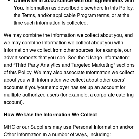
Otherwise in Accordance with our Agreements with
You.
Information as described elsewhere in this Policy,
the Terms, and/or applicable Program terms, or at the
time such information is collected.
We may combine the information we collect about you, and
we may combine information we collect about you with
information we collect from other sources, for example, our
advertisements that you see. See the “Usage Information”
and “Third Party Analytics and Targeted Marketing” sections
of this Policy. We may also associate information we collect
about you with information we collect about other users’
accounts if you/your employer has set up an account for
multiple authorized users (for example, a corporate catering
account).
How We Use the Information We Collect
MHG or our Suppliers may use Personal Information and/or
Other Information in a number of ways, including: