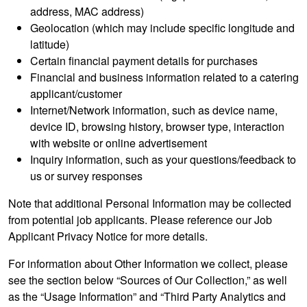
address, MAC address)
Geolocation (which may include specific longitude and
latitude)
Certain financial payment details for purchases
Financial and business information related to a catering
applicant/customer
Internet/Network information, such as device name,
device ID, browsing history, browser type, interaction
with website or online advertisement
Inquiry information, such as your questions/feedback to
us or survey responses
Note that additional Personal Information may be collected
from potential job applicants. Please reference our Job
Applicant Privacy Notice for more details.
For information about Other Information we collect, please
see the section below “Sources of Our Collection,” as well
as the “Usage Information” and “Third Party Analytics and