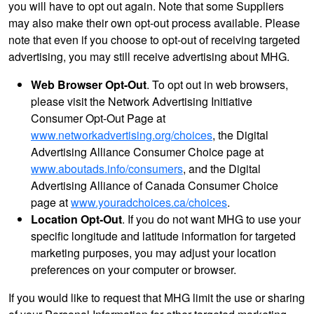
you will have to opt out again. Note that some Suppliers
may also make their own opt-out process available. Please
note that even if you choose to opt-out of receiving targeted
advertising, you may still receive advertising about MHG.
Web Browser Opt-Out
. To opt out in web browsers,
please visit the Network Advertising Initiative
Consumer Opt-Out Page at
www.networkadvertising.org/choices
, the Digital
Advertising Alliance Consumer Choice page at
www.aboutads.info/consumers
, and the Digital
Advertising Alliance of Canada Consumer Choice
page at
www.youradchoices.ca/choices
.
Location Opt-Out
. If you do not want MHG to use your
specific longitude and latitude information for targeted
marketing purposes, you may adjust your location
preferences on your computer or browser.
If you would like to request that MHG limit the use or sharing