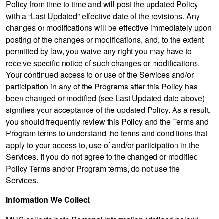
Policy from time to time and will post the updated Policy
with a “Last Updated” effective date of the revisions. Any
changes or modifications will be effective immediately upon
posting of the changes or modifications, and, to the extent
permitted by law, you waive any right you may have to
receive specific notice of such changes or modifications.
Your continued access to or use of the Services and/or
participation in any of the Programs after this Policy has
been changed or modified (see Last Updated date above)
signifies your acceptance of the updated Policy. As a result,
you should frequently review this Policy and the Terms and
Program terms to understand the terms and conditions that
apply to your access to, use of and/or participation in the
Services. If you do not agree to the changed or modified
Policy Terms and/or Program terms, do not use the
Services.
Information We Collect