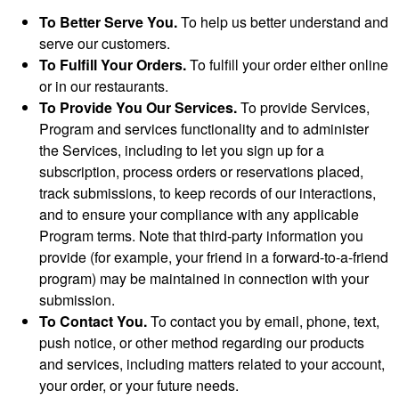
To Better Serve You.
To help us better understand and
serve our customers.
To Fulfill Your Orders.
To fulfill your order either online
or in our restaurants.
To Provide You Our Services.
To provide Services,
Program and services functionality and to administer
the Services, including to let you sign up for a
subscription, process orders or reservations placed,
track submissions, to keep records of our interactions,
and to ensure your compliance with any applicable
Program terms. Note that third-party information you
provide (for example, your friend in a forward-to-a-friend
program) may be maintained in connection with your
submission.
To Contact You.
To contact you by email, phone, text,
push notice, or other method regarding our products
and services, including matters related to your account,
your order, or your future needs.