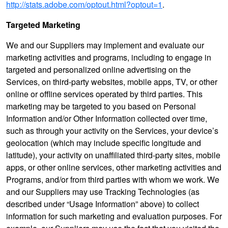
http://stats.adobe.com/optout.html?optout=1
.
Targeted Marketing
We and our Suppliers may implement and evaluate our
marketing activities and programs, including to engage in
targeted and personalized online advertising on the
Services, on third-party websites, mobile apps, TV, or other
online or offline services operated by third parties. This
marketing may be targeted to you based on Personal
Information and/or Other Information collected over time,
such as through your activity on the Services, your device’s
geolocation (which may include specific longitude and
latitude), your activity on unaffiliated third-party sites, mobile
apps, or other online services, other marketing activities and
Programs, and/or from third parties with whom we work. We
and our Suppliers may use Tracking Technologies (as
described under “Usage Information” above) to collect
information for such marketing and evaluation purposes. For