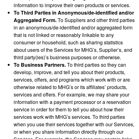
information to improve their own products or services.
To Third Parties in Anonymous/de-identified and/or
Aggregated Form.
To Suppliers and other third parties
in an anonymous/de-identified and/or aggregated form
that is not linked or reasonably linkable to any
consumer or household, such as sharing statistics
about users of the Services for MHG’s, Supplier’s, and
third party(ies)’s business purposes or otherwise.
To Business Partners.
To third parties so they can
develop, improve, and tell you about their products,
services, offers, and programs which work with or are
otherwise related to MHG’s or its affiliates’ products,
services and offers. For example, we may share your
information with a payment processor or a reservation
service in order for them to tell you about how their
services work with MHG’s services. To third parties
when you use their services together with our Services,
or when you share information directly through our