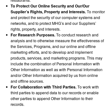
restaurants.
To Protect Our Online Security and Our/Our
Supplier’s Rights, Property and Interests.
To monitor
and protect the security of our computer systems and
networks, and to protect MHG’s and our Suppliers’
rights, property, and interests.
For Research Purposes.
To conduct research and
analysis and to otherwise measure the effectiveness of
the Services, Programs, and our online and offline
marketing efforts, and to develop and implement
products, services, and marketing programs. This may
include the combination of Personal Information with
Other Information as well as with Personal Information
and/or Other Information acquired by us from online
and offline sources.
For Collaboration with Third Parties.
To work with
third parties to append data to our records or enable
other parties to append Other Information to their
records.