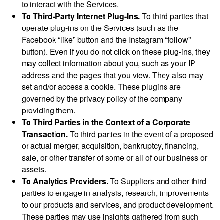
to interact with the Services.
To Third-Party Internet Plug-Ins.
To third parties that
operate plug-ins on the Services (such as the
Facebook “like” button and the Instagram “follow”
button). Even if you do not click on these plug-ins, they
may collect information about you, such as your IP
address and the pages that you view. They also may
set and/or access a cookie. These plugins are
governed by the privacy policy of the company
providing them.
To Third Parties in the Context of a Corporate
Transaction.
To third parties in the event of a proposed
or actual merger, acquisition, bankruptcy, financing,
sale, or other transfer of some or all of our business or
assets.
To Analytics Providers.
To Suppliers and other third
parties to engage in analysis, research, improvements
to our products and services, and product development.
These parties may use insights gathered from such