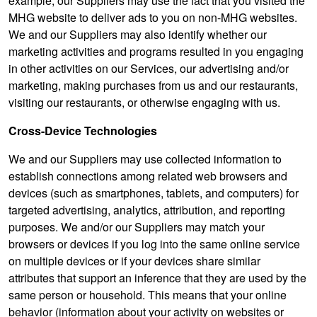
example, our Suppliers may use the fact that you visited the
MHG website to deliver ads to you on non-MHG websites.
We and our Suppliers may also identify whether our
marketing activities and programs resulted in you engaging
in other activities on our Services, our advertising and/or
marketing, making purchases from us and our restaurants,
visiting our restaurants, or otherwise engaging with us.
Cross-Device Technologies
We and our Suppliers may use collected information to
establish connections among related web browsers and
devices (such as smartphones, tablets, and computers) for
targeted advertising, analytics, attribution, and reporting
purposes. We and/or our Suppliers may match your
browsers or devices if you log into the same online service
on multiple devices or if your devices share similar
attributes that support an inference that they are used by the
same person or household. This means that your online
behavior (information about your activity on websites or