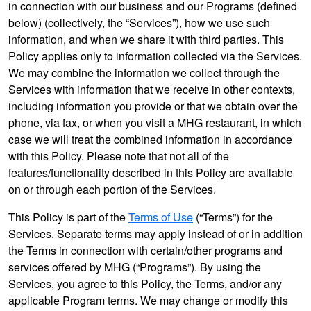
in connection with our business and our Programs (defined
below) (collectively, the “Services”), how we use such
information, and when we share it with third parties. This
Policy applies only to information collected via the Services.
We may combine the information we collect through the
Services with information that we receive in other contexts,
including information you provide or that we obtain over the
phone, via fax, or when you visit a MHG restaurant, in which
case we will treat the combined information in accordance
with this Policy. Please note that not all of the
features/functionality described in this Policy are available
on or through each portion of the Services.
This Policy is part of the
Terms of Use
(“Terms”) for the
Services. Separate terms may apply instead of or in addition
the Terms in connection with certain/other programs and
services offered by MHG (“Programs”). By using the
Services, you agree to this Policy, the Terms, and/or any
applicable Program terms. We may change or modify this