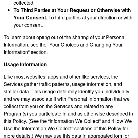
collected.
To Third Parties at Your Request or Otherwise with
Your Consent.
To third parties at your direction or with
your consent.
To learn about opting out of the sharing of your Personal
Information, see the “Your Choices and Changing Your
Information” section.
Usage Information
Like most websites, apps and other like services, the
Services gather traffic patterns, usage information, and
similar data. This usage data may identify you individually
and we may associate it with Personal Information that we
collect from you on the Services and related to any
Program(s) you participate in and as otherwise described in
this Policy. (See the “Information We Collect” and “How We
Use the Information We Collect” sections of this Policy for
more details.) We may use this data in aggregated form or