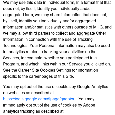
We may use this data in individual form, in a format that that
does not, by itself, identify you individually and/or
aggregated form, we may share information that does not,
by itself, identify you individually and/or aggregated
information and/or statistics with others outside of MHG, and
we may allow third parties to collect and aggregate Other
Information in connection with the use of Tracking
Technologies. Your Personal Information may also be used
for analytics related to tracking your activities on the
Services, for example, whether you participated in a
Program, and which links within our Service you clicked on.
See the Career Site Cookies Settings for information
specific to the career pages of this Site.
You may opt out of the use of cookies by Google Analytics
on websites as described at
https://tools.google.com/dlpage/gaoptout
. You may
immediately opt out of the use of cookies by Adobe
analytics tracking as described at